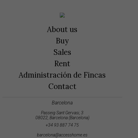
About us
Buy
Sales
Rent
Administración de Fincas
Contact
Barcelona
Passeig Sant Gervasi, 3
08022, Barcelona (Barcelona)
+34 93 887 74 75
barcelona@accesshome.es