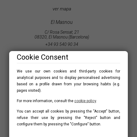
ver mapa
El Masnou
C/ Rosa Sensat, 21
08320, El Masnou (Barcelona)
+34 93 540 90 34
masnou@accesshome.es
Cookie Consent
ver mapa
We use our own cookies and third-party cookies for
analytical purposes and to display personalised advertising
St. Vicenç de Montalt
based on a profile drawn from your browsing habits (e.g.
C/ Major, 2
pages visited).
08394, Sant Vicenç de montalt (Barcelona)
For more information, consult the
cookie policy
.
+34 93 791 53 09
montalt@accesshome.es
You can accept all cookies by pressing the "Accept" button,
refuse their use by pressing the "Reject" button and
ver mapa
configure them by pressing the "Configure" button.