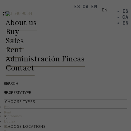
ES
CA
EN
EN
ES
93 540 90 34
CA
Toggle
About us
EN
navigation
Buy
Sales
Rent
Administración Fincas
Contact
REF.
SEARCH
BUY
PROPERTY TYPE
CHOOSE TYPES
Buy
Rent
Penthouses
IN
Duplex
CHOOSE LOCATIONS
Flats