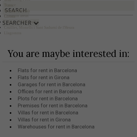
Terrace
Tiana
SEARCH
Storage Room
Vilassar De Dalt
Common areas
Girona
SEARCHER
Caldes de Malavella
Cruïlles, Monells i Sant Sadurní de l'Heura
Llagostera
You are maybe interested in:
Flats for rent in Barcelona
Flats for rent in Girona
Garages for rent in Barcelona
Offices for rent in Barcelona
Plots for rent in Barcelona
Premises for rent in Barcelona
Villas for rent in Barcelona
Villas for rent in Girona
Warehouses for rent in Barcelona